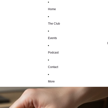
Home
The Club
Events
Podcast
Contact
More