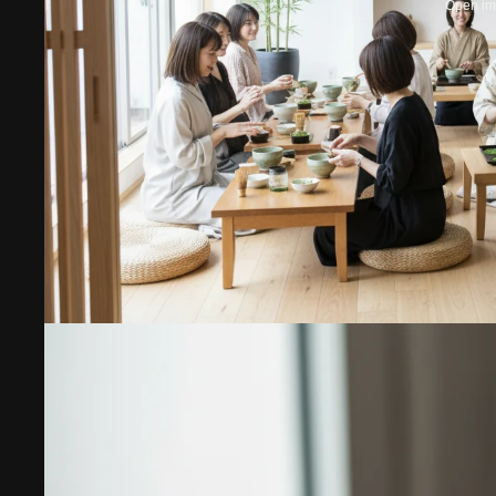
Open ima