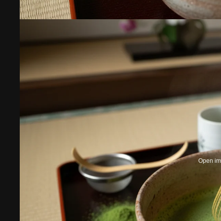
Open ima