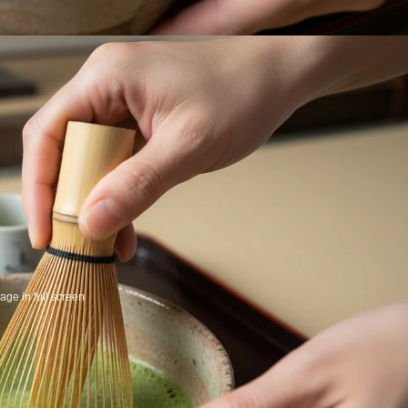
ge in full screen