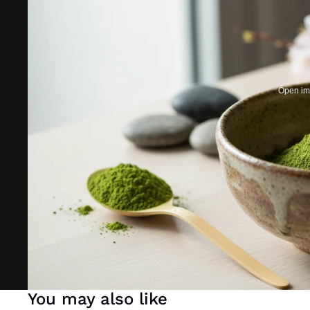
Open ima
You may also like