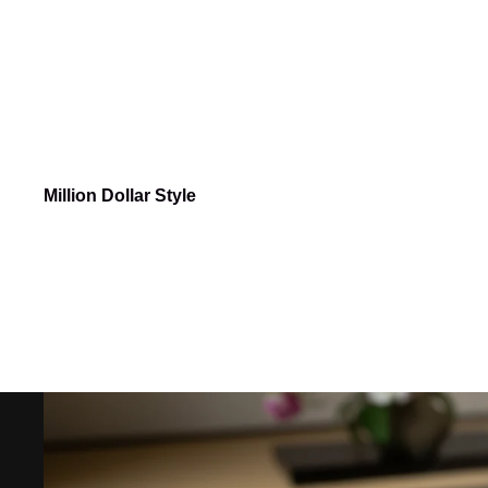
Million Dollar Style