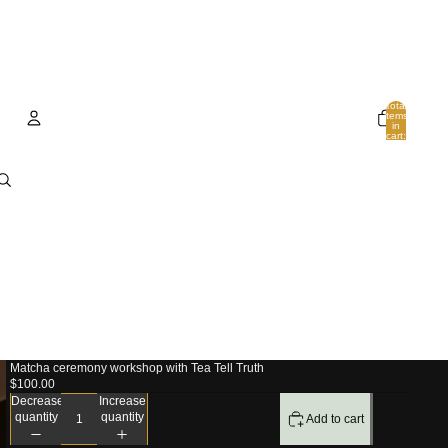
Total
items
in
cart:
0
Account
Other sign in options
Orders
Profile
Matcha ceremony workshop with Tea Tell Truth
$100.00
Decrease
Increase
quantity
quantity
Add to cart