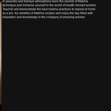
In peaceful and tranquil atmosphere learn the secrets of Matcha
technique and immerse yourself in the world of health minded women.
Teacher will demonstrate the best matcha practices to repeat at home
as a pro. try varieties of Matcha recipes and enjoy the day filled with
relaxation and knowledge in the company of amazing women.