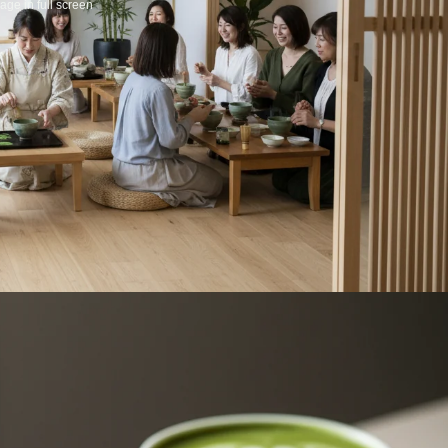
ge in full screen