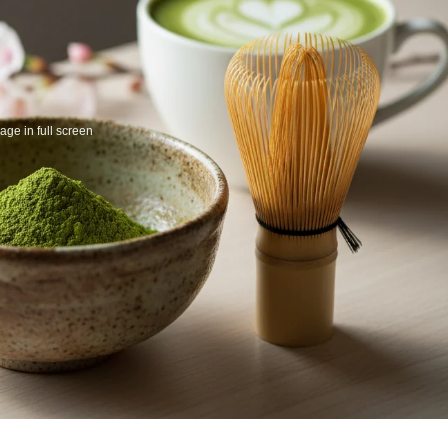
ge in full screen